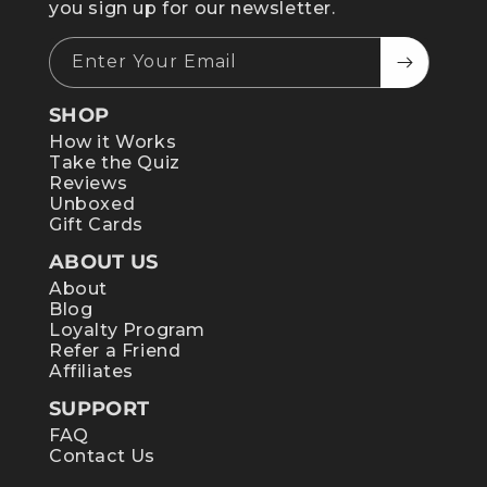
you sign up for our newsletter.
Enter Your Email
SHOP
How it Works
Take the Quiz
Reviews
Unboxed
Gift Cards
ABOUT US
About
Blog
Loyalty Program
Refer a Friend
Affiliates
SUPPORT
FAQ
Contact Us