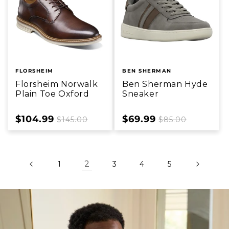
FLORSHEIM
BEN SHERMAN
Florsheim Norwalk
Ben Sherman Hyde
Plain Toe Oxford
Sneaker
Sale
$104.99
Regular
Sale
$69.99
Regular
$145.00
$85.00
price
price
price
price
2
1
3
4
5