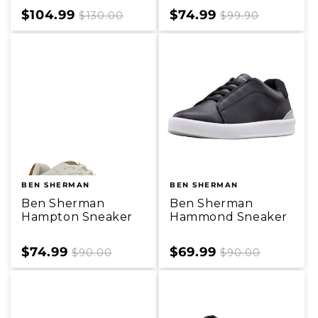
Sale
$104.99
Regular
Sale
$74.99
Regular
$130.00
$99.90
price
price
price
price
BEN SHERMAN
BEN SHERMAN
Ben Sherman
Ben Sherman
Hampton Sneaker
Hammond Sneaker
Sale
$74.99
Regular
Sale
$69.99
Regular
$90.00
$90.00
price
price
price
price