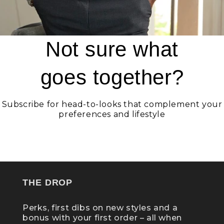
Not sure what
goes together?
Subscribe for head-to-looks that complement your
preferences and lifestyle
GET STATELY
THE DROP
Perks, first dibs on new styles and a
bonus with your first order – all when