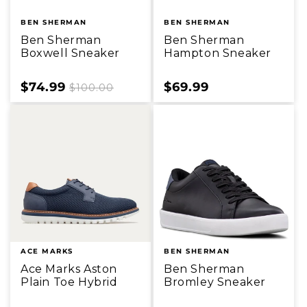
BEN SHERMAN
BEN SHERMAN
Ben Sherman
Ben Sherman
Boxwell Sneaker
Hampton Sneaker
Sale
$74.99
Regular
Sale
$69.99
$100.00
price
price
price
ACE MARKS
BEN SHERMAN
Ace Marks Aston
Ben Sherman
Plain Toe Hybrid
Bromley Sneaker