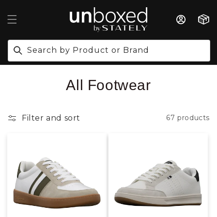
IP TO CONTENT
Cart
Search by Product or Brand
Collection:
All Footwear
Filter and sort
67 products