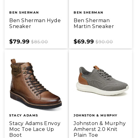
BEN SHERMAN
BEN SHERMAN
Ben Sherman Hyde
Ben Sherman
Sneaker
Martin Sneaker
Sale
$79.99
Regular
Sale
$69.99
Regular
$85.00
$90.00
price
price
price
price
STACY ADAMS
JOHNSTON & MURPHY
Stacy Adams Envoy
Johnston & Murphy
Moc Toe Lace Up
Amherst 2.0 Knit
Boot
Plain Toe