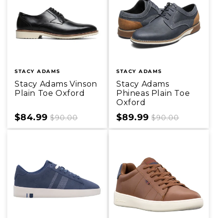
STACY ADAMS
STACY ADAMS
Stacy Adams Vinson
Stacy Adams
Plain Toe Oxford
Phineas Plain Toe
Oxford
Sale
$84.99
Regular
Sale
$89.99
Regular
$90.00
$90.00
price
price
price
price