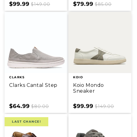
Sale
$99.99
Regular
Sale
$79.99
Regular
$149.00
$85.00
price
price
price
price
CLARKS
KOIO
Clarks Cantal Step
Koio Mondo
Sneaker
Sale
$64.99
Regular
Sale
$99.99
Regular
$80.00
$149.00
price
price
price
price
LAST CHANCE!