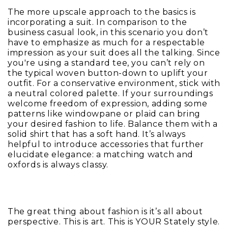
The more upscale approach to the basics is
incorporating a suit. In comparison to the
business casual look, in this scenario you don’t
have to emphasize as much for a respectable
impression as your suit does all the talking. Since
you're using a standard tee, you can’t rely on
the typical woven button-down to uplift your
outfit. For a conservative environment, stick with
a neutral colored palette. If your surroundings
welcome freedom of expression, adding some
patterns like windowpane or plaid can bring
your desired fashion to life. Balance them with a
solid shirt that has a soft hand. It’s always
helpful to introduce accessories that further
elucidate elegance: a matching watch and
oxfords is always classy.
The great thing about fashion is it’s all about
perspective. This is art. This is YOUR Stately style.