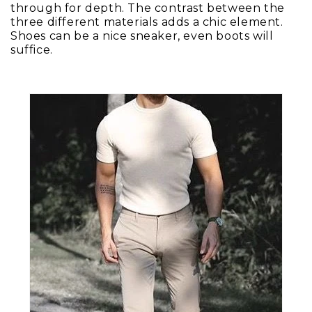
through for depth. The contrast between the
three different materials adds a chic element.
Shoes can be a nice sneaker, even boots will
suffice.