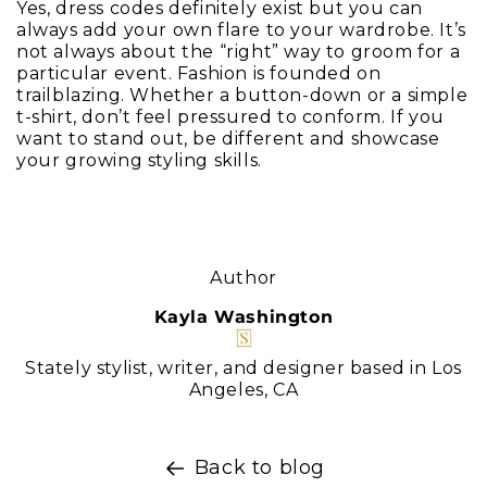
Yes, dress codes definitely exist but you can
always add your own flare to your wardrobe. It’s
not always about the “right” way to groom for a
particular event. Fashion is founded on
trailblazing. Whether a button-down or a simple
t-shirt, don’t feel pressured to conform. If you
want to stand out, be different and showcase
your growing styling skills.
Author
Kayla Washington
Stately stylist, writer, and designer based in Los
Angeles, CA
Back to blog