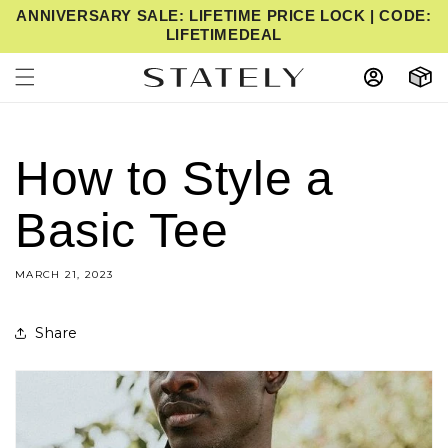
ANNIVERSARY SALE: LIFETIME PRICE LOCK | CODE:
IP TO CONTENT
LIFETIMEDEAL
Cart
How to Style a
Basic Tee
MARCH 21, 2023
Share