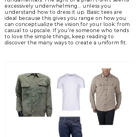
excessively underwhelming… unless you
understand how to dress it up. Basic tees are
ideal because this gives you range on how you
can conceptualize the vision for your look: from
casual to upscale. If you’re someone who tends
to love the simple things, keep reading to
discover the many ways to create a uniform fit.