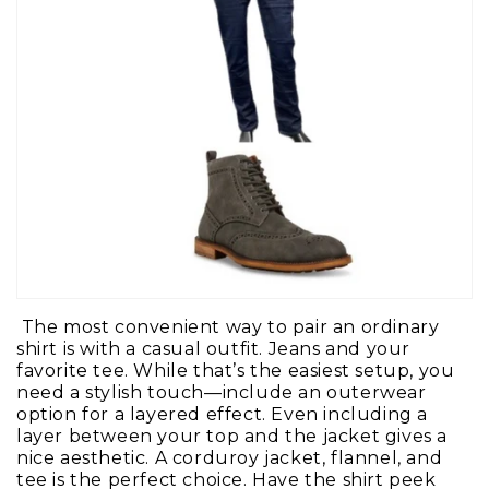
The most convenient way to pair an ordinary
shirt is with a casual outfit. Jeans and your
favorite tee. While that’s the easiest setup, you
need a stylish touch—include an outerwear
option for a layered effect. Even including a
layer between your top and the jacket gives a
nice aesthetic. A corduroy jacket, flannel, and
tee is the perfect choice. Have the shirt peek