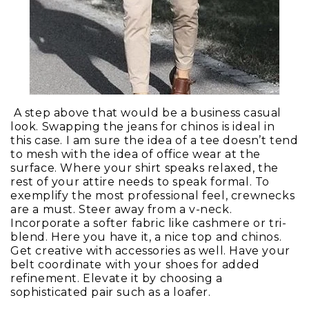
A step above that would be a business casual
look. Swapping the jeans for chinos is ideal in
this case. I am sure the idea of a tee doesn’t tend
to mesh with the idea of office wear at the
surface. Where your shirt speaks relaxed, the
rest of your attire needs to speak formal. To
exemplify the most professional feel, crewnecks
are a must. Steer away from a v-neck.
Incorporate a softer fabric like cashmere or tri-
blend. Here you have it, a nice top and chinos.
Get creative with accessories as well. Have your
belt coordinate with your shoes for added
refinement. Elevate it by choosing a
sophisticated pair such as a loafer.