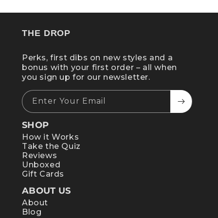
THE DROP
Perks, first dibs on new styles and a
bonus with your first order – all when
you sign up for our newsletter.
Enter Your Email
SHOP
How it Works
Take the Quiz
Reviews
Unboxed
Gift Cards
ABOUT US
About
Blog