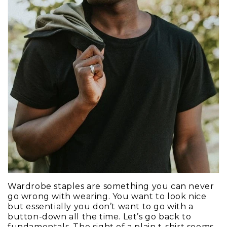
Wardrobe staples are something you can never
go wrong with wearing. You want to look nice
but essentially you don’t want to go with a
button-down all the time. Let’s go back to
fundamentals. The sight of a plain t-shirt seems