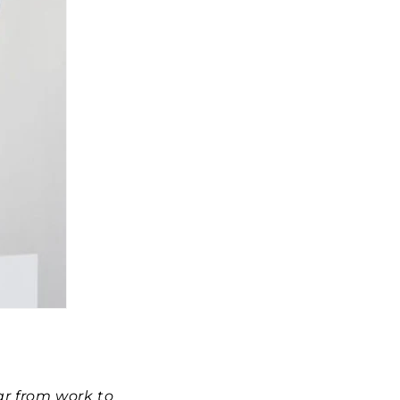
ar from work to