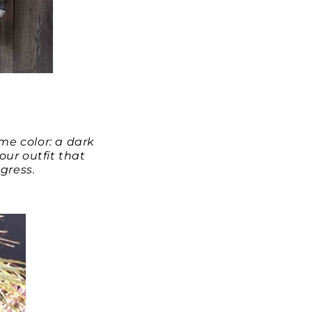
me color: a dark
our outfit that
gress.