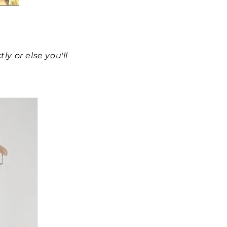
y or else you'll