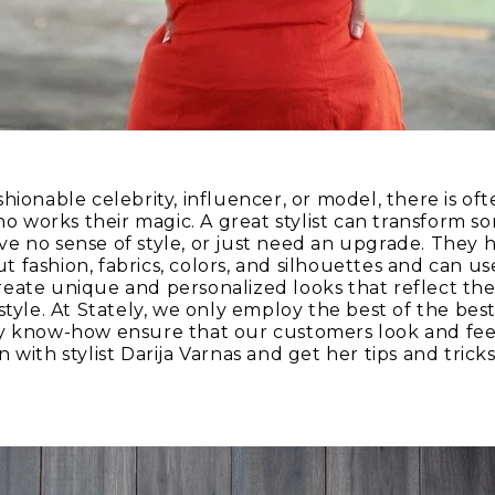
hionable celebrity, influencer, or model, there is of
who works their magic. A great stylist can transform s
e no sense of style, or just need an upgrade. They h
fashion, fabrics, colors, and silhouettes and can use
eate unique and personalized looks that reflect the 
style. At Stately, we only employ the best of the bes
y know-how ensure that our customers look and feel
 with stylist Darija Varnas and get her tips and tric