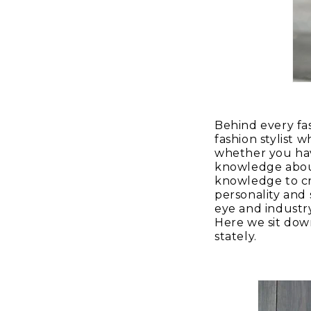
Behind every fas
fashion stylist 
whether you hav
knowledge about 
knowledge to cr
personality and 
eye and industr
Here we sit down
stately.