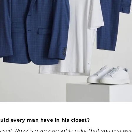
uld every man have in his closet?
 suit. Navy is a very versatile color that you can we