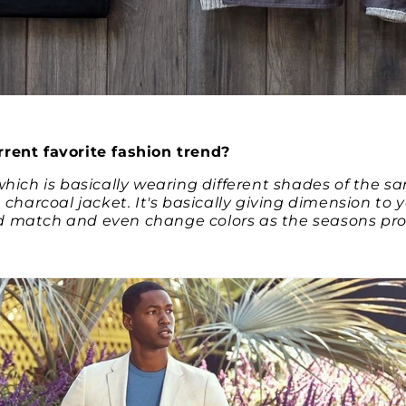
rent favorite fashion trend?
which is basically wearing different shades of the sa
a charcoal jacket. It's basically giving dimension to y
 match and even change colors as the seasons pro