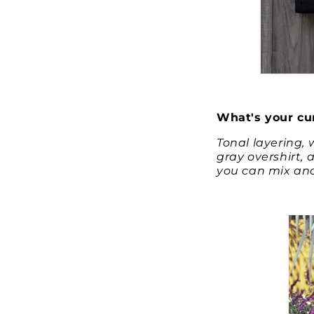
What's your cur
Tonal layering, 
gray overshirt, 
you can mix and