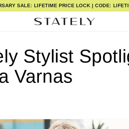
SARY SALE: LIFETIME PRICE LOCK | CODE: LIFE
ly Stylist Spotli
ja Varnas