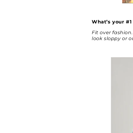
What’s your #1 
Fit over fashion
look sloppy or 