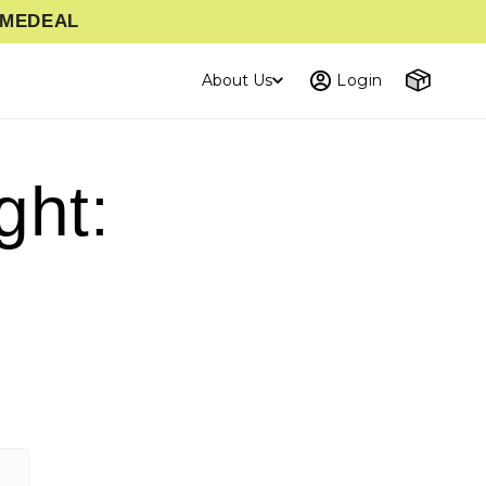
TIMEDEAL
Cart
About Us
Login
ght: