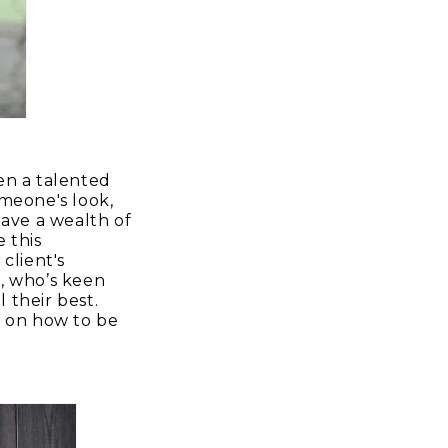
ten a talented
omeone's look,
ave a wealth of
 this
client's
t, who’s keen
 their best.
ks on how to be