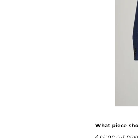
What piece sho
A clean cut navy