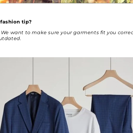
fashion tip?
. We want to make sure your garments fit you correctl
outdated.