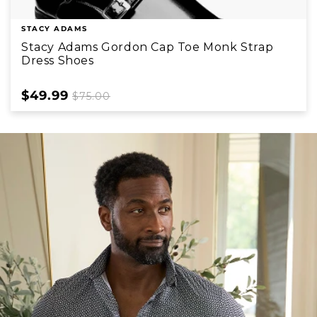
STACY ADAMS
Stacy Adams Gordon Cap Toe Monk Strap
Dress Shoes
Sale
$49.99
Regular
$75.00
price
price