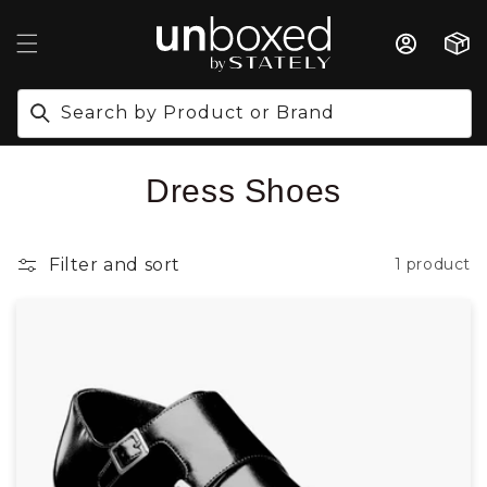
IP TO CONTENT
Cart
Search by Product or Brand
Collection:
Dress Shoes
Filter and sort
1 product