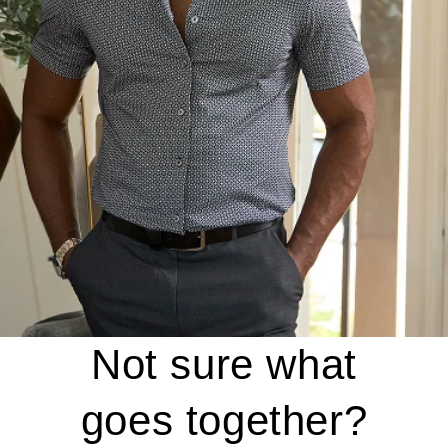
Not sure what
goes together?