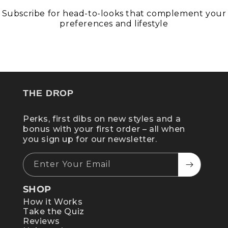
Subscribe for head-to-looks that complement your
preferences and lifestyle
GET STATELY
THE DROP
Perks, first dibs on new styles and a
bonus with your first order – all when
you sign up for our newsletter.
Enter Your Email
SHOP
How it Works
Take the Quiz
Reviews