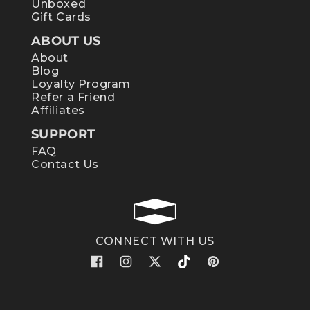
Unboxed
Gift Cards
ABOUT US
About
Blog
Loyalty Program
Refer a Friend
Affiliates
SUPPORT
FAQ
Contact Us
CONNECT WITH US
Facebook
Instagram
X
TikTok
Pinterest
(Twitter)