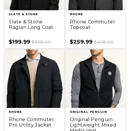
SLATE & STONE
RHONE
Slate & Stone
Rhone Commuter
Raglan Long Coat
Topcoat
Sale
$199.99
Regular
Sale
$259.99
Regular
$398.00
$498.00
price
price
price
price
RHONE
ORIGINAL PENGUIN
Rhone Commuter
Original Penguin
Pro Utility Jacket
Lightweight Mixed
Media Vest