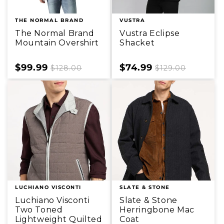
THE NORMAL BRAND
VUSTRA
The Normal Brand
Vustra Eclipse
Mountain Overshirt
Shacket
Sale
$99.99
Regular
Sale
$74.99
Regular
$128.00
$129.00
price
price
price
price
LUCHIANO VISCONTI
SLATE & STONE
Luchiano Visconti
Slate & Stone
Two Toned
Herringbone Mac
Lightweight Quilted
Coat