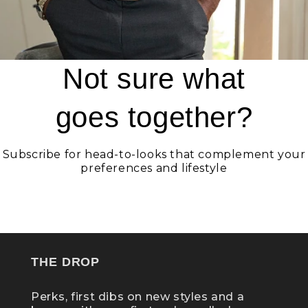
Not sure what
goes together?
Subscribe for head-to-looks that complement your
preferences and lifestyle
GET STATELY
THE DROP
Perks, first dibs on new styles and a