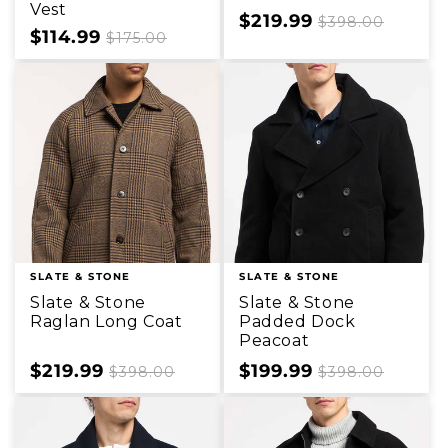
Vest
Sale
$219.99
Regular
$398.00
Sale
$114.99
Regular
$175.00
price
price
price
price
SLATE & STONE
SLATE & STONE
Slate & Stone
Slate & Stone
Raglan Long Coat
Padded Dock
Peacoat
Sale
$219.99
Regular
Sale
$199.99
Regular
$398.00
$398.00
price
price
price
price