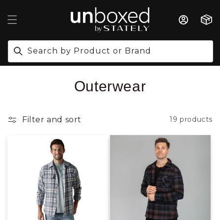
IP TO CONTENT
Cart
Search by Product or Brand
Collection:
Outerwear
Filter and sort
19 products