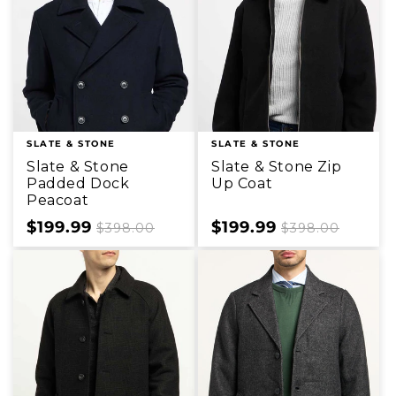
SLATE & STONE
SLATE & STONE
Slate & Stone
Slate & Stone Zip
Padded Dock
Up Coat
Peacoat
Sale
$199.99
Regular
Sale
$199.99
Regular
$398.00
$398.00
price
price
price
price