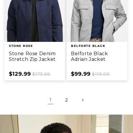
STONE ROSE
BELFORTE BLACK
Stone Rose Denim
Belforte Black
Stretch Zip Jacket
Adrian Jacket
Sale
$129.99
Regular
Sale
$99.99
Regular
$175.00
$119.00
price
price
price
price
1
2