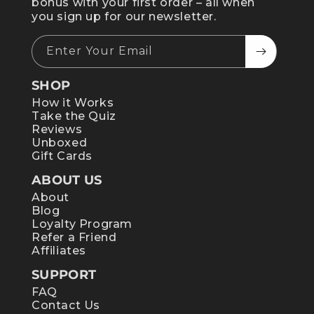
bonus with your first order – all when
you sign up for our newsletter.
Enter Your Email
SHOP
How it Works
Take the Quiz
Reviews
Unboxed
Gift Cards
ABOUT US
About
Blog
Loyalty Program
Refer a Friend
Affiliates
SUPPORT
FAQ
Contact Us