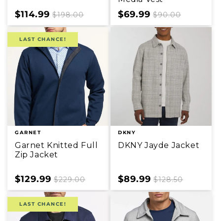
Sale
$114.99
Regular
Sale
$69.99
Regular
$198.00
$90.00
price
price
price
price
LAST CHANCE!
GARNET
DKNY
Garnet Knitted Full
DKNY Jayde Jacket
Zip Jacket
Sale
$129.99
Regular
Sale
$89.99
Regular
$229.00
$128.50
price
price
price
price
LAST CHANCE!