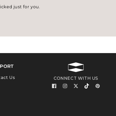
icked just for you.
PORT
act Us
CONNECT WITH US
Facebook
Instagram
X
TikTok
Pinterest
(Twitter)