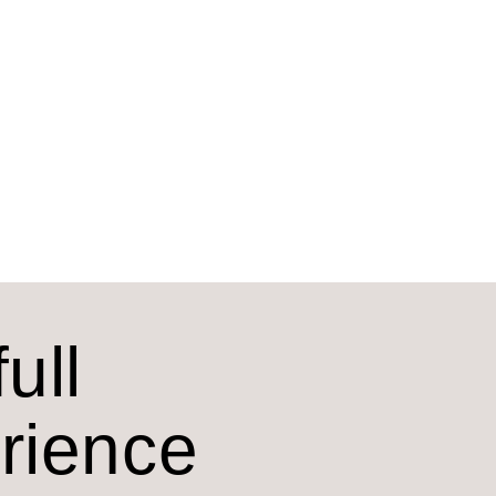
ull
erience