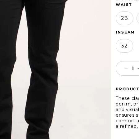
WAIST
28
INSEAM
32
Decr
quant
for
PRODUCT
1
Deni
These clas
Slim
denim, pro
and visual
ensures s
comfort a
a refined