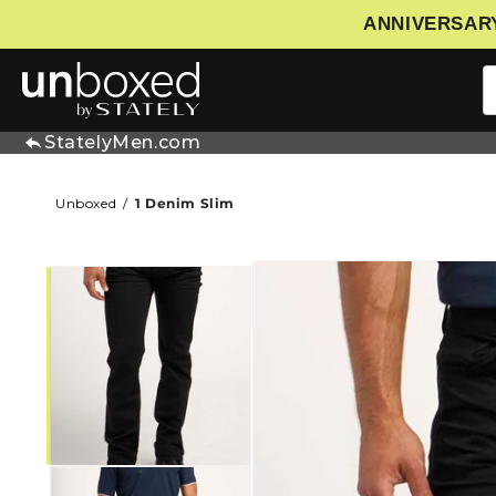
ANNIVERSARY
IP TO CONTENT
StatelyMen.com
Unboxed
1 Denim Slim
SKIP TO PRODUCT INFORMATIO