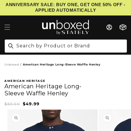
ANNIVERSARY SALE: BUY ONE, GET ONE 50% OFF -
IP TO CONTENT
APPLIED AUTOMATICALLY
Cart
Search by Product or Brand
Unboxed
American Heritage Long-Sleeve Waffle Henley
AMERICAN HERITAGE
American Heritage Long-
Sleeve Waffle Henley
$49.99
Sale
Regular
$65.00
price
price
PRODUCT INFORMATION