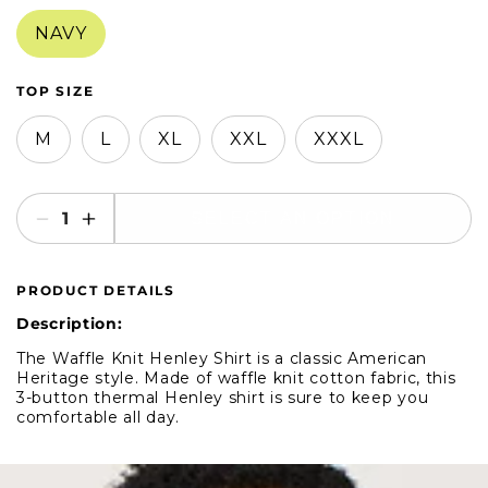
in
in
modal
modal
NAVY
TOP SIZE
M
L
XL
XXL
XXXL
SELECT AN OPTION
Decrease
Increase
quantity
quantity
for
for
PRODUCT DETAILS
American
American
Heritage
Heritage
Description:
Long-
Long-
The Waffle Knit Henley Shirt is a classic American
Sleeve
Sleeve
Heritage style. Made of waffle knit cotton fabric, this
Waffle
Waffle
3-button thermal Henley shirt is sure to keep you
Henley
Henley
comfortable all day.