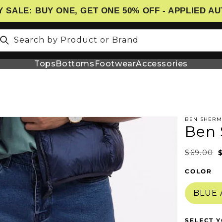
 SALE: BUY ONE, GET ONE 50% OFF - APPLIED A
Search by Product or Brand
Tops
Bottoms
Footwear
Accessories
BEN SHER
Ben 
N
$69.00
COLOR
BLUE
SELECT Y