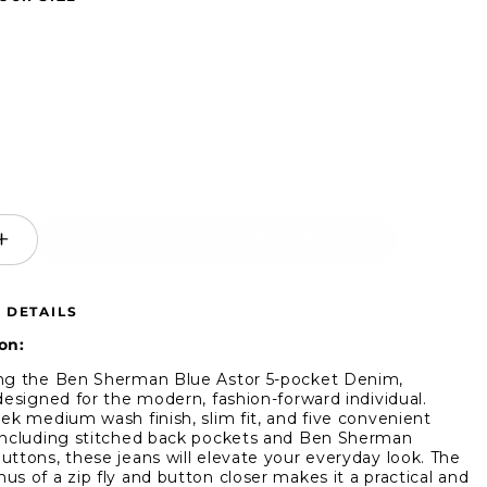
SELECT AN OPTION
ease
Increase
ity
quantity
for
 DETAILS
Ben
man
Sherman
on:
Blue
ng the Ben Sherman Blue Astor 5-pocket Denim,
Astor
 designed for the modern, fashion-forward individual.
m
Denim
eek medium wash finish, slim fit, and five convenient
including stitched back pockets and Ben Sherman
uttons, these jeans will elevate your everyday look. The
us of a zip fly and button closer makes it a practical and