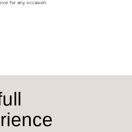
oice for any occasion.
ull
erience