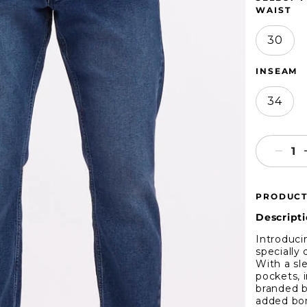
WAIST
30
INSEAM
34
Decr
quant
for
PRODUCT
Ben
Sher
Descripti
Blue
Introduci
Astor
specially
Deni
With a sl
pockets, 
branded b
added bon