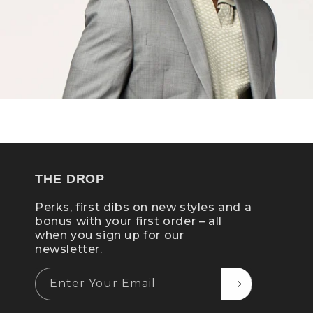
THE DROP
Perks, first dibs on new styles and a
bonus with your first order – all
when you sign up for our
newsletter.
Enter Your Email