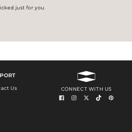
icked just for you.
PORT
act Us
CONNECT WITH US
Facebook
Instagram
X
TikTok
Pinterest
(Twitter)