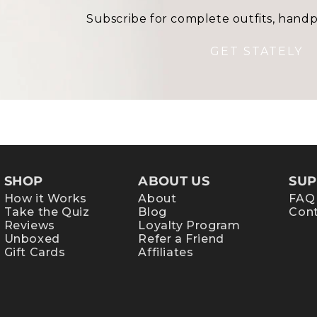
Subscribe for complete outfits, handp
GET STATELY
SHOP
ABOUT US
SUP
How it Works
About
FAQ
Take the Quiz
Blog
Cont
Reviews
Loyalty Program
Unboxed
Refer a Friend
Gift Cards
Affiliates