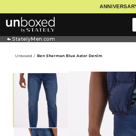
ANNIVERSARY
IP TO CONTENT
StatelyMen.com
Unboxed
Ben Sherman Blue Astor Denim
SKIP TO PRODUCT INFORMATIO