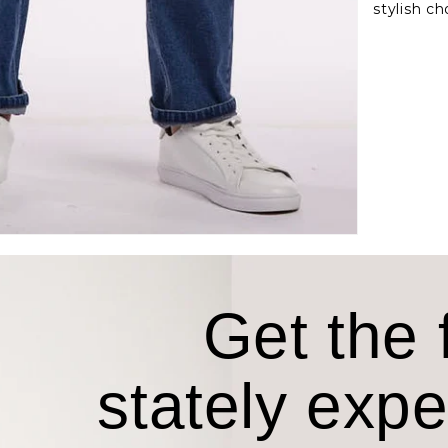
stylish ch
Get the f
stately exp