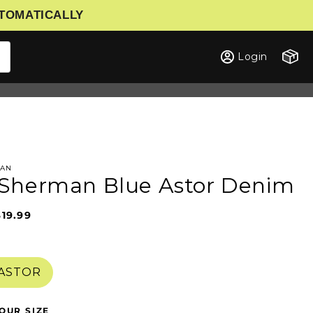
UTOMATICALLY
Cart
Login
MAN
Sherman Blue Astor Denim
$19.99
Sale
Regular
price
price
 ASTOR
OUR SIZE