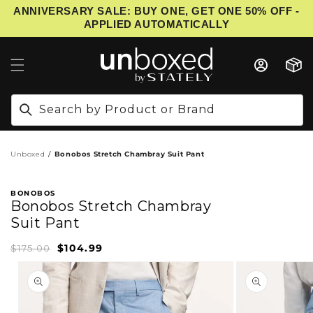
ANNIVERSARY SALE: BUY ONE, GET ONE 50% OFF -
IP TO CONTENT
APPLIED AUTOMATICALLY
Cart
Search by Product or Brand
Unboxed
Bonobos Stretch Chambray Suit Pant
BONOBOS
Bonobos Stretch Chambray
Suit Pant
$104.99
Sale
Regular
$175.00
price
price
PRODUCT INFORMATION