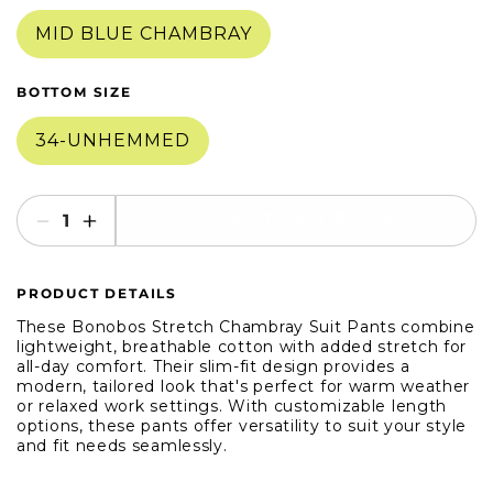
in
in
modal
modal
MID BLUE CHAMBRAY
BOTTOM SIZE
34-UNHEMMED
SELECT AN OPTION
Decrease
Increase
quantity
quantity
for
for
PRODUCT DETAILS
Bonobos
Bonobos
Stretch
Stretch
These Bonobos Stretch Chambray Suit Pants combine
Chambray
Chambray
lightweight, breathable cotton with added stretch for
all-day comfort. Their slim-fit design provides a
Suit
Suit
modern, tailored look that's perfect for warm weather
Pant
Pant
or relaxed work settings. With customizable length
options, these pants offer versatility to suit your style
and fit needs seamlessly.