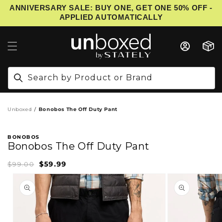
ANNIVERSARY SALE: BUY ONE, GET ONE 50% OFF -
IP TO CONTENT
APPLIED AUTOMATICALLY
Cart
Search by Product or Brand
Unboxed
Bonobos The Off Duty Pant
BONOBOS
Bonobos The Off Duty Pant
$59.99
Sale
Regular
$99.00
price
price
PRODUCT INFORMATION