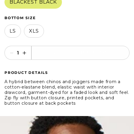
BLACKEST BLACK
BOTTOM SIZE
LS
XLS
SELECT AN OPTION
Decrease
Increase
quantity
quantity
for
for
PRODUCT DETAILS
Bonobos
Bonobos
The
The
A hybrid between chinos and joggers made from a
Off
Off
cotton-elastane blend, elastic waist with interior
drawcord, garment-dyed for a faded look and soft feel.
Duty
Duty
Zip fly with button closure, printed pockets, and
Pant
Pant
button closure at back pockets