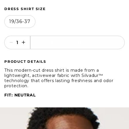
DRESS SHIRT SIZE
19/36-37
SELECT AN OPTION
Decrease
Increase
quantity
quantity
for
for
PRODUCT DETAILS
Brooklyn
Brooklyn
Brigade
Brigade
This modern-cut dress shirt is made from a
Dusty
Dusty
lightweight, activewear fabric with Silvadur™
technology that offers lasting freshness and odor
Blue
Blue
protection.
Dress
Dress
Shirt
Shirt
FIT: NEUTRAL