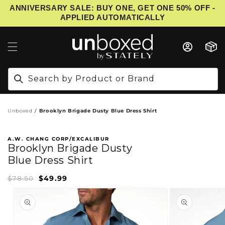
ANNIVERSARY SALE: BUY ONE, GET ONE 50% OFF -
IP TO CONTENT
APPLIED AUTOMATICALLY
Cart
Search by Product or Brand
Unboxed
Brooklyn Brigade Dusty Blue Dress Shirt
A.W. CHANG CORP/EXCALIBUR
Brooklyn Brigade Dusty
Blue Dress Shirt
$49.99
Sale
Regular
$78.50
price
price
PRODUCT INFORMATION