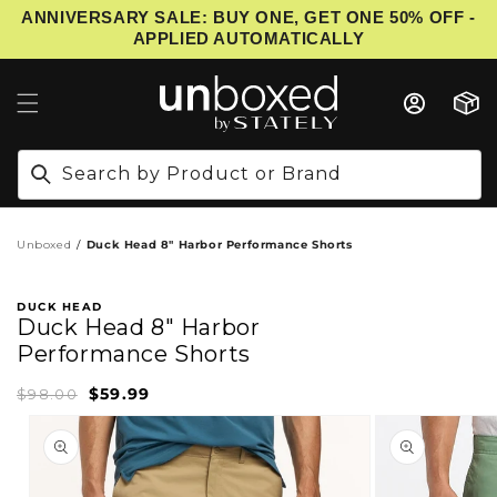
ANNIVERSARY SALE: BUY ONE, GET ONE 50% OFF -
IP TO CONTENT
APPLIED AUTOMATICALLY
Cart
Search by Product or Brand
Unboxed
Duck Head 8" Harbor Performance Shorts
DUCK HEAD
Duck Head 8" Harbor
Performance Shorts
$59.99
Sale
Regular
$98.00
price
price
PRODUCT INFORMATION