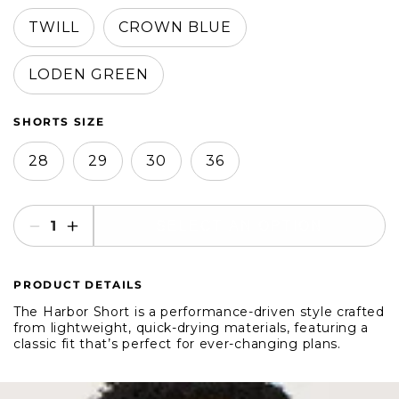
in
in
modal
modal
TWILL
CROWN BLUE
LODEN GREEN
SHORTS SIZE
28
29
30
36
SELECT AN OPTION
Decrease
Increase
quantity
quantity
for
for
PRODUCT DETAILS
Duck
Duck
Head
Head
The Harbor Short is a performance-driven style crafted
8&quot;
8&quot;
from lightweight, quick-drying materials, featuring a
classic fit that’s perfect for ever-changing plans.
Harbor
Harbor
Performance
Performance
Shorts
Shorts