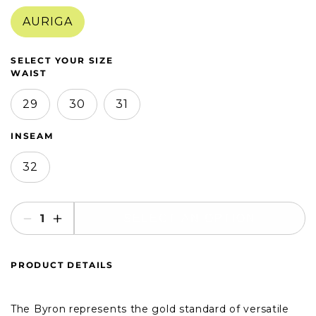
in
in
modal
modal
AURIGA
SELECT YOUR SIZE
WAIST
29
30
31
INSEAM
32
SELECT AN OPTION
Decrease
Increase
quantity
quantity
for
for
PRODUCT DETAILS
Hudson
Hudson
Byron
Byron
Straight
Straight
The Byron represents the gold standard of versatile
Denim
Denim