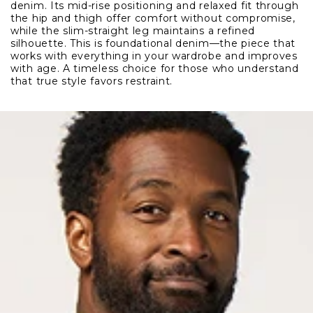
denim. Its mid-rise positioning and relaxed fit through
the hip and thigh offer comfort without compromise,
while the slim-straight leg maintains a refined
silhouette. This is foundational denim—the piece that
works with everything in your wardrobe and improves
with age. A timeless choice for those who understand
that true style favors restraint.