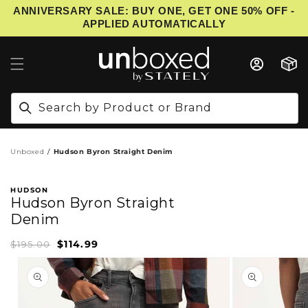
ANNIVERSARY SALE: BUY ONE, GET ONE 50% OFF -
IP TO CONTENT
APPLIED AUTOMATICALLY
Cart
Search by Product or Brand
Unboxed
Hudson Byron Straight Denim
HUDSON
Hudson Byron Straight
Denim
$114.99
Sale
Regular
$195.00
price
price
PRODUCT INFORMATION