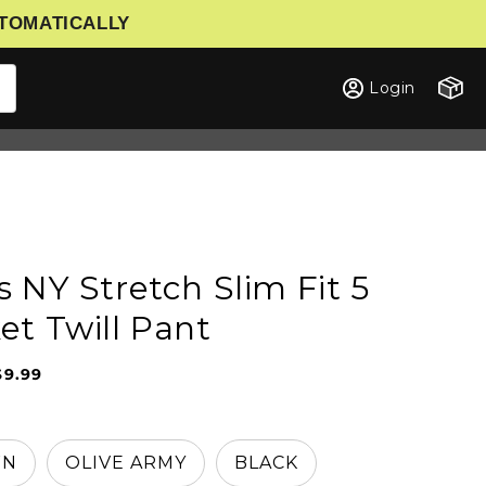
UTOMATICALLY
Cart
Login
s NY Stretch Slim Fit 5
et Twill Pant
$9.99
Sale
Regular
price
price
WN
OLIVE ARMY
BLACK