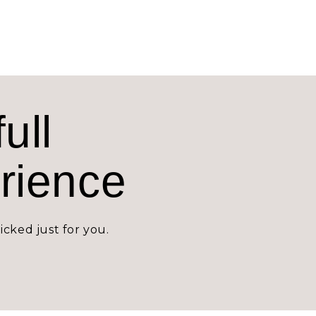
ull
erience
icked just for you.