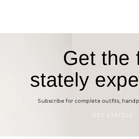
Get the f
stately exp
Subscribe for complete outfits, handp
GET STATELY