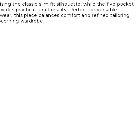
ing the classic slim fit silhouette, while the five-pocket
Fit
vides practical functionality. Perfect for versatile
5
wear, this piece balances comfort and refined tailoring
et
Pocket
iscerning wardrobe.
Twill
Pant