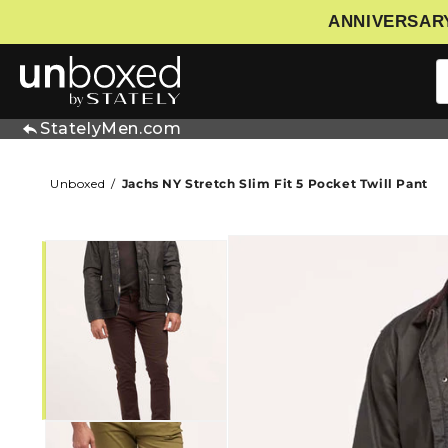
ANNIVERSARY
IP TO CONTENT
StatelyMen.com
Unboxed
Jachs NY Stretch Slim Fit 5 Pocket Twill Pant
SKIP TO PRODUCT INFORMATIO