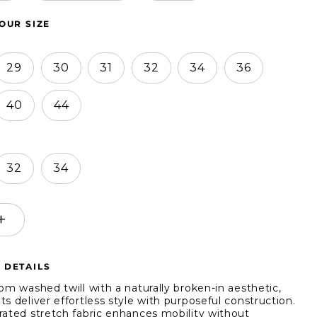
OUR SIZE
29
30
31
32
34
36
40
44
32
34
SELECT AN OPTION
ease
Increase
ity
quantity
for
 DETAILS
s
Jachs
NY
rom washed twill with a naturally broken-in aesthetic,
ch
Stretch
s deliver effortless style with purposeful construction.
rated stretch fabric enhances mobility without
Slim