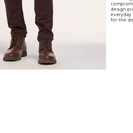
compromis
Fit
design pro
5
everyday 
Pock
for the d
Twill
Pant