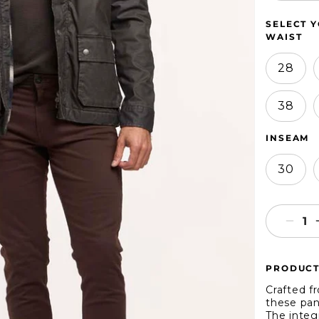
SELECT Y
WAIST
28
38
INSEAM
30
Decr
quant
for
PRODUCT
Jach
NY
Crafted f
Stret
these pant
The integ
Slim