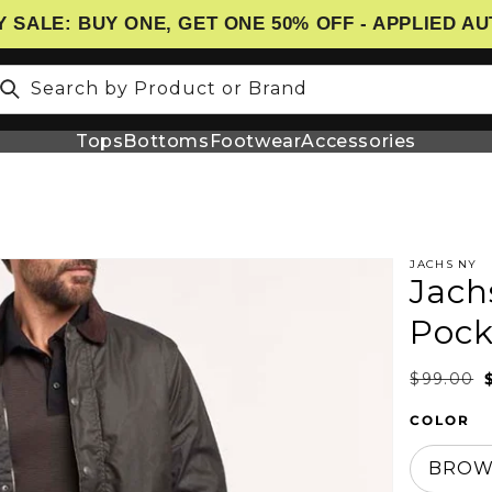
 SALE: BUY ONE, GET ONE 50% OFF - APPLIED A
Search by Product or Brand
Tops
Bottoms
Footwear
Accessories
JACHS NY
Jach
N
Pock
$99.00
COLOR
BRO