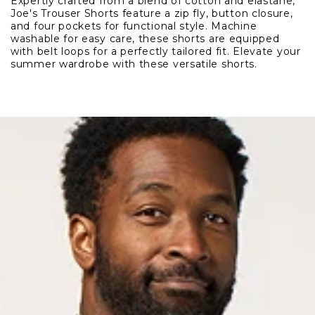
Expertly crafted from a blend of cotton and elastane,
Trouser
Trouser
Joe's Trouser Shorts feature a zip fly, button closure,
Short
Short
and four pockets for functional style. Machine
washable for easy care, these shorts are equipped
with belt loops for a perfectly tailored fit. Elevate your
summer wardrobe with these versatile shorts.