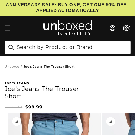
ANNIVERSARY SALE: BUY ONE, GET ONE 50% OFF -
IP TO CONTENT
APPLIED AUTOMATICALLY
Cart
Search by Product or Brand
Unboxed
Joe's Jeans The Trouser Short
JOE'S JEANS
Joe's Jeans The Trouser
Short
$99.99
Sale
Regular
$158.00
price
price
PRODUCT INFORMATION