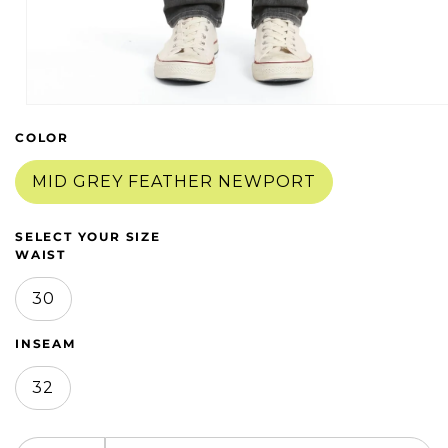
Open
media
COLOR
1
in
modal
MID GREY FEATHER NEWPORT
SELECT YOUR SIZE
WAIST
30
INSEAM
32