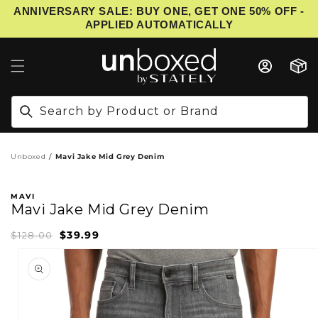
ANNIVERSARY SALE: BUY ONE, GET ONE 50% OFF -
IP TO CONTENT
APPLIED AUTOMATICALLY
Cart
Search by Product or Brand
Unboxed
Mavi Jake Mid Grey Denim
MAVI
Mavi Jake Mid Grey Denim
$39.99
Sale
Regular
$128.00
price
price
PRODUCT INFORMATION