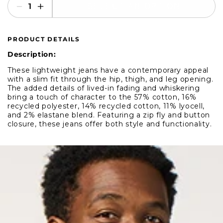
SELECT AN OPTION
Decrease
Increase
quantity
quantity
for
for
PRODUCT DETAILS
Mavi
Mavi
Jake
Jake
Description:
Mid
Mid
These lightweight jeans have a contemporary appeal
Grey
Grey
with a slim fit through the hip, thigh, and leg opening.
Denim
Denim
The added details of lived-in fading and whiskering
bring a touch of character to the 57% cotton, 16%
recycled polyester, 14% recycled cotton, 11% lyocell,
and 2% elastane blend. Featuring a zip fly and button
closure, these jeans offer both style and functionality.