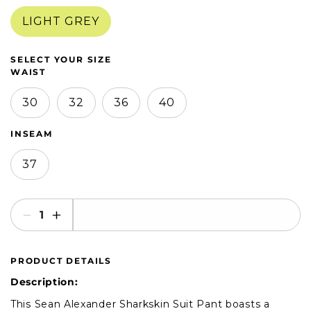
in
in
modal
modal
LIGHT GREY
SELECT YOUR SIZE
WAIST
30
32
36
40
INSEAM
37
SELECT AN OPTION
Decrease
Increase
quantity
quantity
for
for
PRODUCT DETAILS
Sean
Sean
Alexander
Alexander
Description:
Sharkskin
Sharkskin
This Sean Alexander Sharkskin Suit Pant boasts a
Suit
Suit