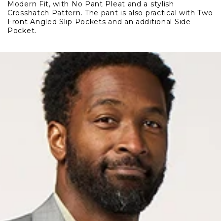
Modern Fit, with No Pant Pleat and a stylish
Pant
Pant
Crosshatch Pattern. The pant is also practical with Two
Front Angled Slip Pockets and an additional Side
Pocket.