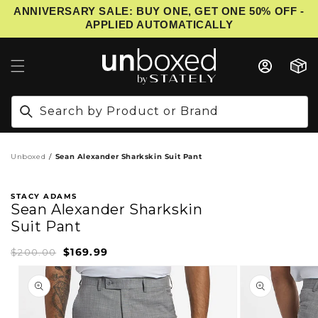
ANNIVERSARY SALE: BUY ONE, GET ONE 50% OFF -
IP TO CONTENT
APPLIED AUTOMATICALLY
Cart
Search by Product or Brand
Unboxed
Sean Alexander Sharkskin Suit Pant
STACY ADAMS
Sean Alexander Sharkskin
Suit Pant
$169.99
Sale
Regular
$200.00
price
price
PRODUCT INFORMATION