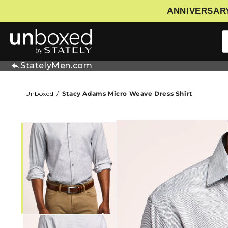
ANNIVERSARY
IP TO CONTENT
StatelyMen.com
Unboxed
Stacy Adams Micro Weave Dress Shirt
SKIP TO PRODUCT INFORMATIO