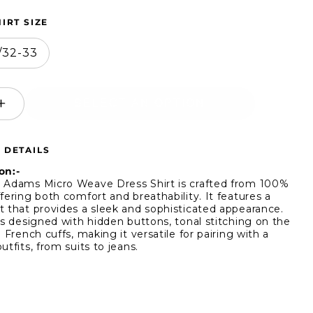
IRT SIZE
5/32-33
SELECT AN OPTION
ease
Increase
ity
quantity
for
 DETAILS
y
Stacy
ms
Adams
on:-
o
Micro
 Adams Micro Weave Dress Shirt is crafted from 100%
fering both comfort and breathability. It features a
ve
Weave
t that provides a sleek and sophisticated appearance.
s
Dress
 is designed with hidden buttons, tonal stitching on the
Shirt
d French cuffs, making it versatile for pairing with a
utfits, from suits to jeans.