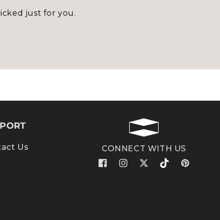
icked just for you.
PORT
act Us
CONNECT WITH US
Facebook
Instagram
X
TikTok
Pinterest
(Twitter)