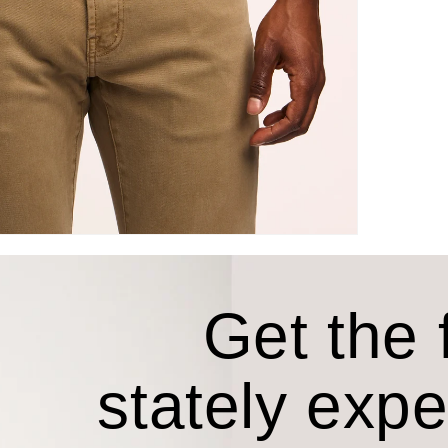
Get the f
stately exp