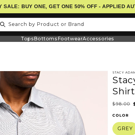
 SALE: BUY ONE, GET ONE 50% OFF - APPLIED A
Search by Product or Brand
Tops
Bottoms
Footwear
Accessories
STACY ADA
Stac
N
Shirt
$98.00
COLOR
GREY