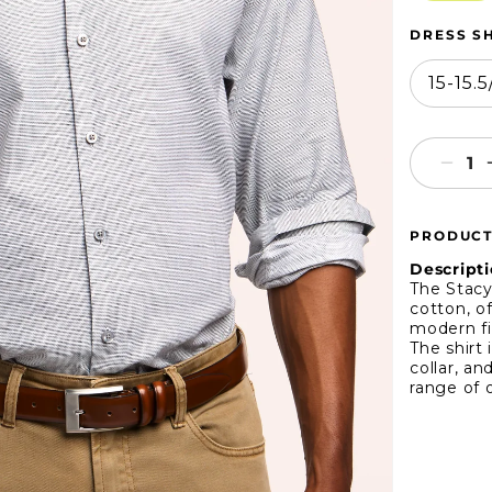
DRESS SH
15-15.
Decr
quant
for
PRODUCT
Stac
Ada
Descripti
Micr
The Stacy
cotton, of
Wea
modern fi
Dres
The shirt
Shirt
collar, an
range of o