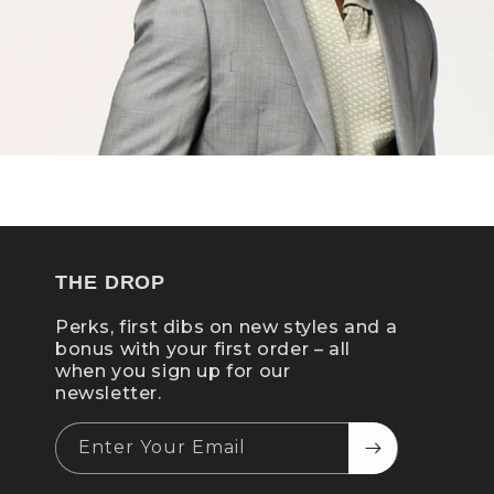
THE DROP
Perks, first dibs on new styles and a
bonus with your first order – all
when you sign up for our
newsletter.
Enter Your Email