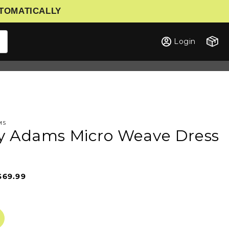
UTOMATICALLY
Cart
Login
MS
y Adams Micro Weave Dress
$69.99
Sale
Regular
price
price