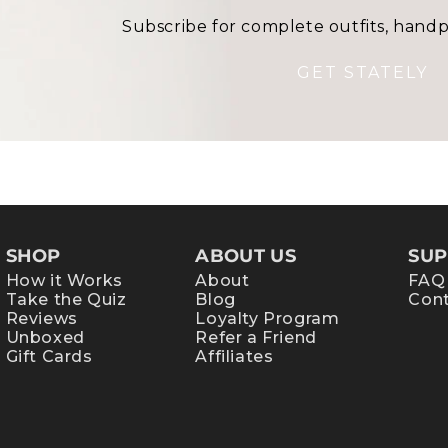
Subscribe for complete outfits, handp
GET STATELY
SHOP
ABOUT US
SUP
How it Works
About
FAQ
Take the Quiz
Blog
Cont
Reviews
Loyalty Program
Unboxed
Refer a Friend
Gift Cards
Affiliates