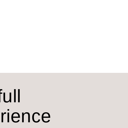
ull
erience