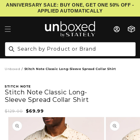
ANNIVERSARY SALE: BUY ONE, GET ONE 50% OFF -
IP TO CONTENT
APPLIED AUTOMATICALLY
Cart
Search by Product or Brand
Unboxed
Stitch Note Classic Long-Sleeve Spread Collar Shirt
STITCH NOTE
Stitch Note Classic Long-
Sleeve Spread Collar Shirt
$69.99
Sale
Regular
$129.00
price
price
PRODUCT INFORMATION