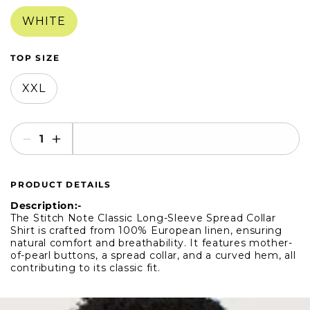
in
in
modal
modal
WHITE
TOP SIZE
XXL
SELECT AN OPTION
Decrease
Increase
quantity
quantity
for
for
PRODUCT DETAILS
Stitch
Stitch
Note
Note
Description:-
Classic
Classic
The Stitch Note Classic Long-Sleeve Spread Collar
Shirt is crafted from 100% European linen, ensuring
Long-
Long-
natural comfort and breathability. It features mother-
Sleeve
Sleeve
of-pearl buttons, a spread collar, and a curved hem, all
Spread
Spread
contributing to its classic fit.
Collar
Collar
Shirt
Shirt