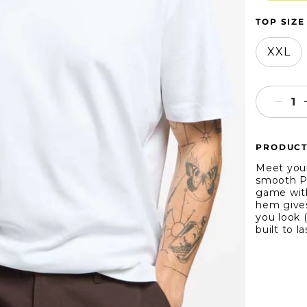
TOP SIZE
XXL
Decr
quant
for
PRODUCT
True
Class
Meet your
Short
smooth Pi
game with
Slee
hem gives
Pima
you look (
Crew
built to l
Neck