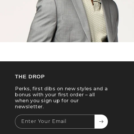
THE DROP
Perks, first dibs on new styles and a
bonus with your first order – all
when you sign up for our
newsletter.
Enter Your Email