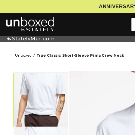
ANNIVERSARY
IP TO CONTENT
StatelyMen.com
Unboxed
True Classic Short-Sleeve Pima Crew Neck
SKIP TO PRODUCT INFORMATIO