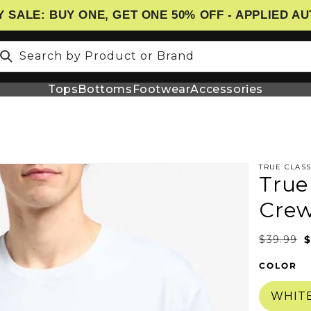
 SALE: BUY ONE, GET ONE 50% OFF - APPLIED A
Search by Product or Brand
Tops
Bottoms
Footwear
Accessories
TRUE CLASS
True
N
Cre
$39.99
$
COLOR
WHIT