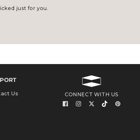
icked just for you.
PORT
act Us
CONNECT WITH US
Facebook
Instagram
X
TikTok
Pinterest
(Twitter)