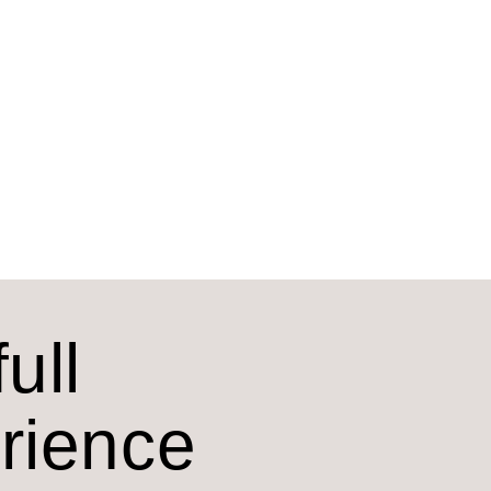
ull
erience