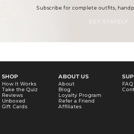
Subscribe for complete outfits, handp
GET STATELY
SHOP
ABOUT US
SUP
How it Works
About
FAQ
Take the Quiz
Blog
Cont
Reviews
Loyalty Program
Unboxed
Refer a Friend
Gift Cards
Affiliates