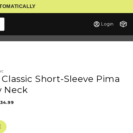
UTOMATICALLY
Cart
Login
IC
 Classic Short-Sleeve Pima
w Neck
34.99
Sale
Regular
price
price
E