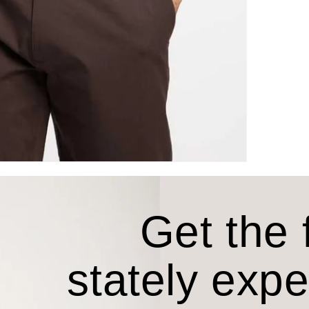
Get the f
stately exp