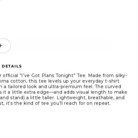
SELECT AN OPTION
ease
Increase
ity
quantity
for
 DETAILS
True
ic
Classic
 official “I’ve Got Plans Tonight” Tee. Made from silky-
-
Short-
ma cotton, this tee levels up your everyday t-shirt
 a tailored look and ultra-premium feel. The curved
ve
Sleeve
 it a little extra edge—and adds visual length to make
Pima
and stand) a little taller. Lightweight, breathable, and
Crew
ast, it’s the kind of tee you’ll reach for on repeat.
Neck