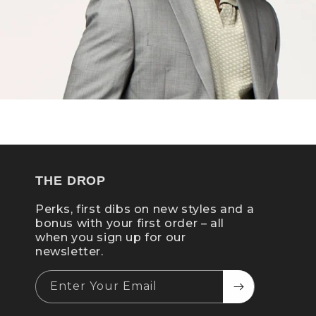
THE DROP
Perks, first dibs on new styles and a
bonus with your first order – all
when you sign up for our
newsletter.
Enter Your Email