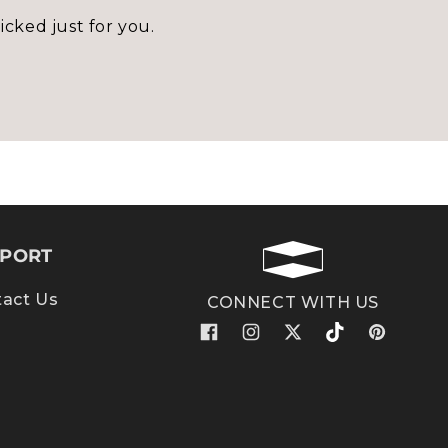
icked just for you.
PORT
act Us
CONNECT WITH US
Facebook
Instagram
X
TikTok
Pinterest
(Twitter)