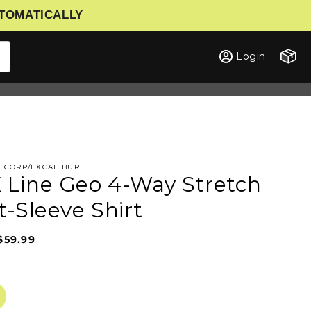
UTOMATICALLY
Cart
Login
G CORP/EXCALIBUR
Line Geo 4-Way Stretch
t-Sleeve Shirt
$59.99
Sale
Regular
price
price