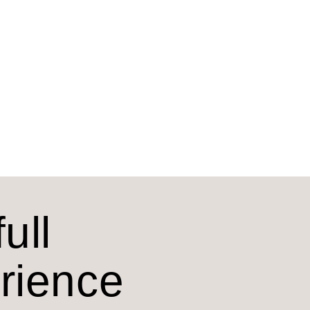
ull
erience