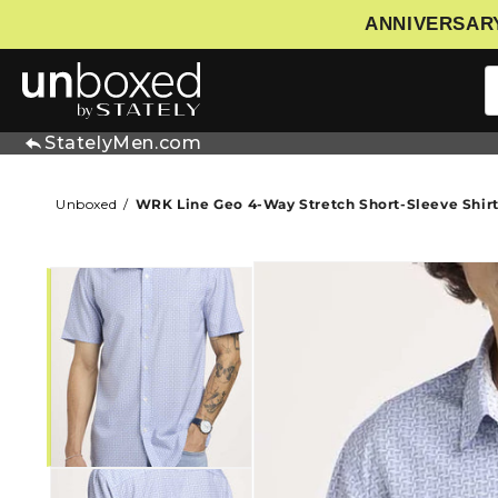
ANNIVERSARY
IP TO CONTENT
StatelyMen.com
Unboxed
WRK Line Geo 4-Way Stretch Short-Sleeve Shir
SKIP TO PRODUCT INFORMATIO