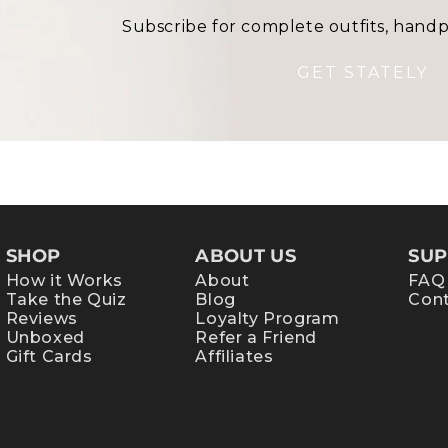
Subscribe for complete outfits, handp
GET STATELY
SHOP
ABOUT US
SUP
How it Works
About
FAQ
Take the Quiz
Blog
Cont
Reviews
Loyalty Program
Unboxed
Refer a Friend
Gift Cards
Affiliates