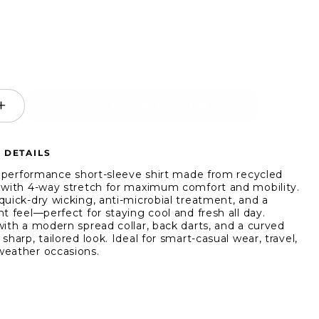
SELECT AN OPTION
ease
Increase
ity
quantity
for
 DETAILS
WRK
Line
t, performance short-sleeve shirt made from recycled
Geo
 with 4-way stretch for maximum comfort and mobility.
quick-dry wicking, anti-microbial treatment, and a
4-
t feel—perfect for staying cool and fresh all day.
Way
with a modern spread collar, back darts, and a curved
ch
Stretch
sharp, tailored look. Ideal for smart-casual wear, travel,
-
Short-
eather occasions.
ve
Sleeve
Shirt