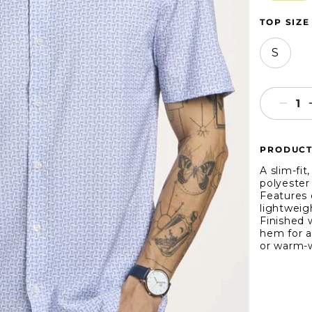
TOP SIZE
S
Decr
quant
for
PRODUCT
WRK
Line
A slim-fi
Geo
polyester
Features 
4-
lightweigh
Way
Finished 
Stret
hem for a 
Short
or warm-w
Slee
Shirt