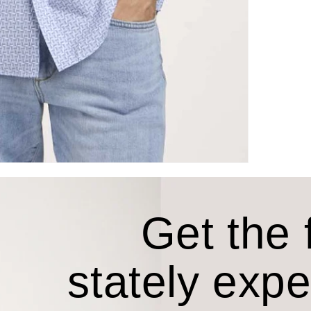
Get the f
stately exp