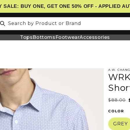
 SALE: BUY ONE, GET ONE 50% OFF - APPLIED A
Search by Product or Brand
Tops
Bottoms
Footwear
Accessories
t
A.W. CHAN
WRK 
N
Shor
$88.00
COLOR
GREY